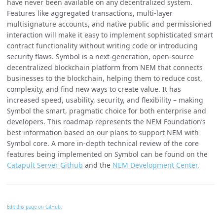
have never been available on any decentralized system.
Features like aggregated transactions, multi-layer
multisignature accounts, and native public and permissioned
interaction will make it easy to implement sophisticated smart
contract functionality without writing code or introducing
security flaws. Symbol is a next-generation, open-source
decentralized blockchain platform from NEM that connects
businesses to the blockchain, helping them to reduce cost,
complexity, and find new ways to create value. It has
increased speed, usability, security, and flexibility – making
Symbol the smart, pragmatic choice for both enterprise and
developers. This roadmap represents the NEM Foundation’s
best information based on our plans to support NEM with
Symbol core. A more in-depth technical review of the core
features being implemented on Symbol can be found on the
Catapult Server Github
and the
NEM Development Center.
Edit this page on GitHub.