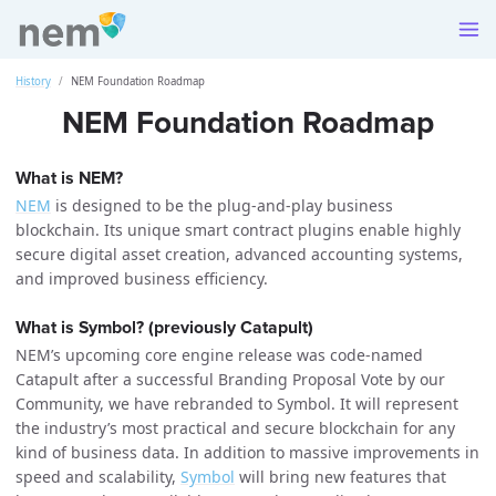
History
NEM Foundation Roadmap
NEM Foundation Roadmap
What is NEM?
NEM
is designed to be the plug-and-play business
blockchain. Its unique smart contract plugins enable highly
secure digital asset creation, advanced accounting systems,
and improved business efficiency.
What is Symbol? (previously Catapult)
NEM’s upcoming core engine release was code-named
Catapult after a successful Branding Proposal Vote by our
Community, we have rebranded to Symbol. It will represent
the industry’s most practical and secure blockchain for any
kind of business data. In addition to massive improvements in
speed and scalability,
Symbol
will bring new features that