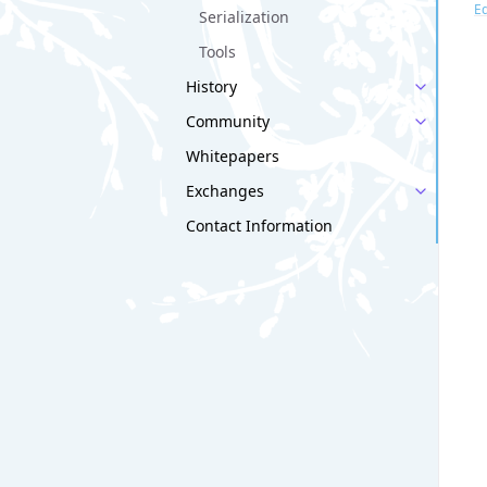
Ed
Serialization
Tools
History
Community
Whitepapers
Exchanges
Contact Information