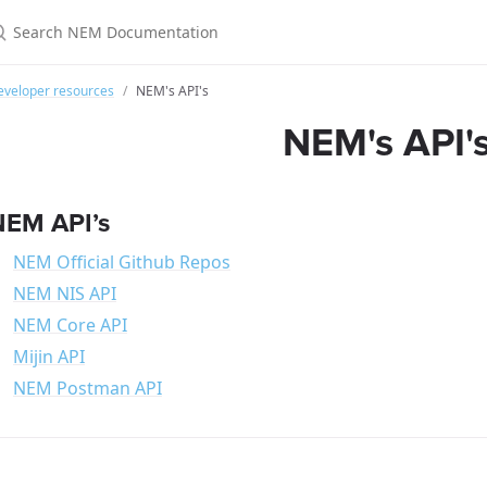
eveloper resources
NEM's API's
NEM's API'
NEM API’s
NEM Official Github Repos
NEM NIS API
NEM Core API
Mijin API
NEM Postman API