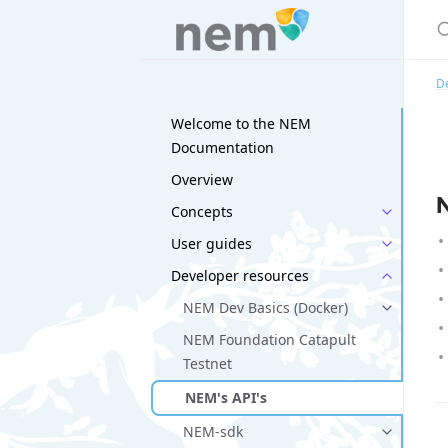
D
Welcome to the NEM
Documentation
Overview
Concepts
User guides
Developer resources
NEM Dev Basics (Docker)
NEM Foundation Catapult
Testnet
NEM's API's
NEM-sdk