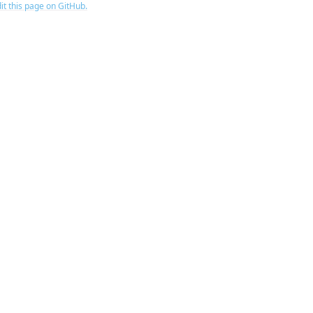
it this page on GitHub.