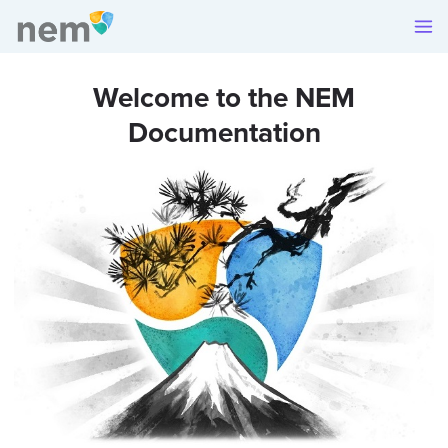
Welcome to the NEM
Documentation