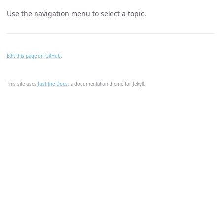
Use the navigation menu to select a topic.
Edit this page on GitHub.
This site uses
Just the Docs
, a documentation theme for Jekyll.