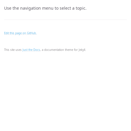
Use the navigation menu to select a topic.
Edit this page on GitHub.
This site uses
Just the Docs
, a documentation theme for Jekyll.