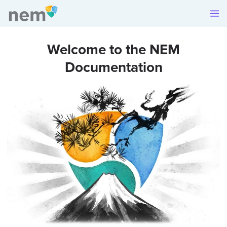
Welcome to the NEM
Documentation